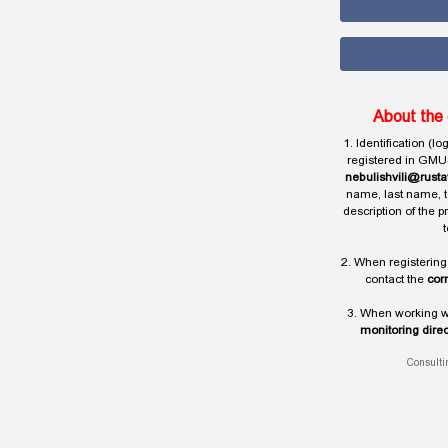
About the 
1. Identification (l
registered in GMU
nebulishvili@rusta
name, last name, t
description of the 
t
2. When registering
contact the
cor
3. When working wi
monitoring direc
Consulti