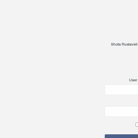
Shota Rustaveli
User 