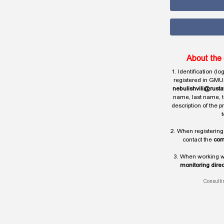
About the 
1. Identification (l
registered in GMU
nebulishvili@rusta
name, last name, t
description of the 
t
2. When registering
contact the
cor
3. When working wi
monitoring direc
Consulti