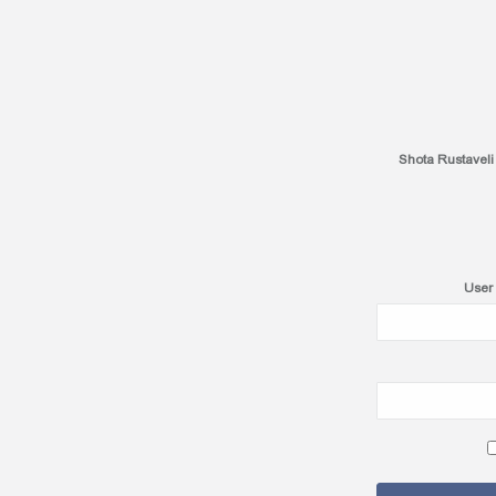
Shota Rustaveli
User 