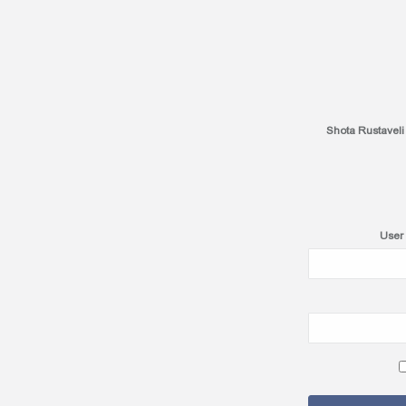
Shota Rustaveli
User 