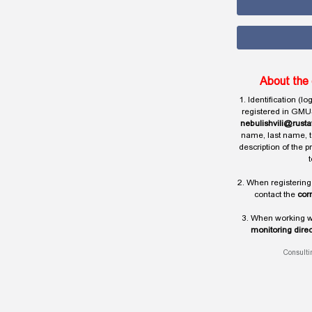
About the 
1. Identification (l
registered in GMU
nebulishvili@rusta
name, last name, t
description of the 
t
2. When registering
contact the
cor
3. When working wi
monitoring direc
Consulti