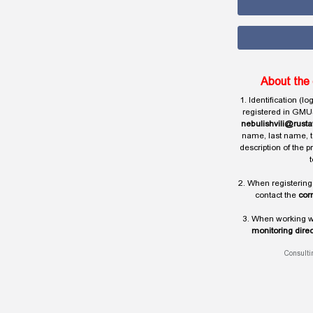
About the 
1. Identification (l
registered in GMU
nebulishvili@rusta
name, last name, t
description of the 
t
2. When registering
contact the
cor
3. When working wi
monitoring direc
Consulti