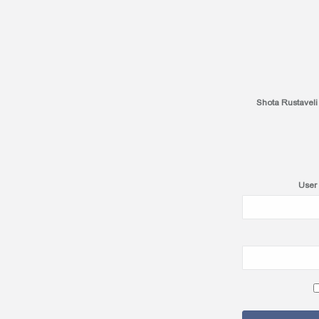
Shota Rustaveli
User 